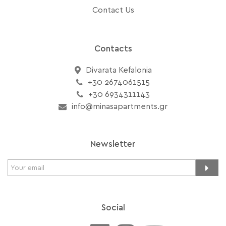
Contact Us
Contacts
Divarata Kefalonia
+30 2674061515
+30 6934311143
info@minasapartments.gr
Newsletter
Social