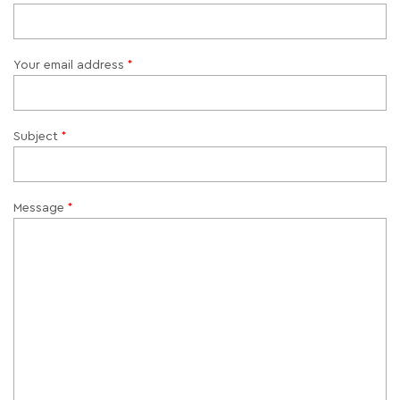
Your email address
Subject
Message