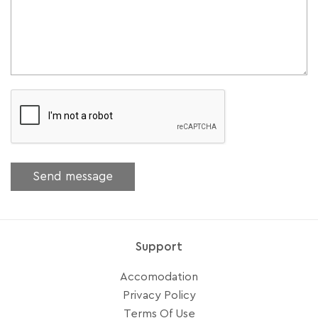
Support
Accomodation
Privacy Policy
Terms Of Use