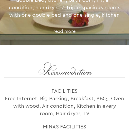
double bed, kitchen, bathroom, TV, air-
condition, hair dryer, 4 triple spacious rooms
with one double bed and one single, kitchen
read more
Accomodation
FACILITIES
Free Internet, Big Parking, Breakfast, BBQ, Oven
with wood, Air condition, Kitchen in every
room, Hair dryer, TV
MINAS FACILITIES