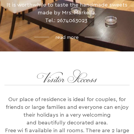
It is worthwhile to taste the handmade sweets
made by Mrs. Markella.
Tel.: 2674063023
read more
Visitor Access
Our place of residence is ideal for couples, for
friends or large families and everyone can enjoy
their holidays in a very welcoming
and beautifully decorated area.
Free wi fi available in all rooms. There are 2 large