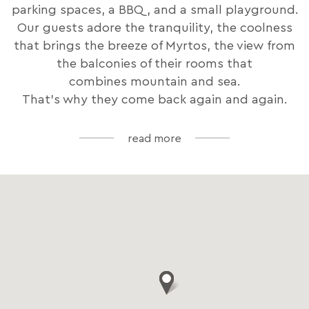
parking spaces, a BBQ, and a small playground.
Our guests adore the tranquility, the coolness
that brings the breeze of Myrtos, the view from
the balconies of their rooms that
combines mountain and sea.
That's why they come back again and again.
read more