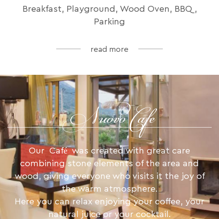
Breakfast, Playground, Wood Oven, BBQ,
Parking
read more
Nuovo Cafe
Our Café was created with great care
combining stone elements of the area and
wood, giving everyone who visits it the joy of
the warm atmosphere.
Here you can relax enjoying your coffee, your
natural juice or your cocktail.