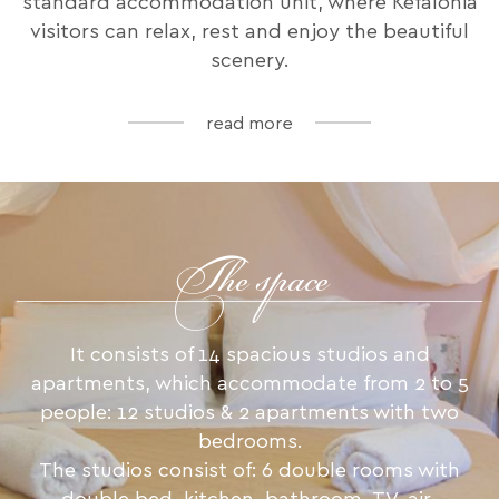
standard accommodation unit, where Kefalonia
visitors can relax, rest and enjoy the beautiful
scenery.
read more
The space
It consists of 14 spacious studios and
apartments, which accommodate from 2 to 5
people: 12 studios & 2 apartments with two
bedrooms.
The studios consist of: 6 double rooms with