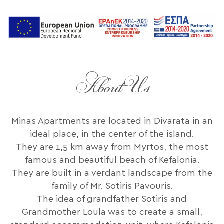
About Us
Minas Apartments are located in Divarata in an
ideal place, in the center of the island.
They are 1,5 km away from Myrtos, the most
famous and beautiful beach of Kefalonia.
They are built in a verdant landscape from the
family of Mr. Sotiris Pavouris.
The idea of ​​grandfather Sotiris and
Grandmother Loula was to create a small,