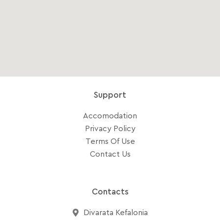
Support
Accomodation
Privacy Policy
Terms Of Use
Contact Us
Contacts
Divarata Kefalonia